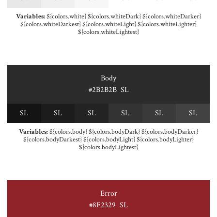
Variables:
${colors.white} ${colors.whiteDark} ${colors.whiteDarker}
${colors.whiteDarkest} ${colors.whiteLight} ${colors.whiteLighter}
${colors.whiteLightest}
Body
#2B2B2B
S
L
S
L
S
L
S
L
S
L
S
L
S
L
Variables:
${colors.body} ${colors.bodyDark} ${colors.bodyDarker}
${colors.bodyDarkest} ${colors.bodyLight} ${colors.bodyLighter}
${colors.bodyLightest}
Error
#8F2329
S
L