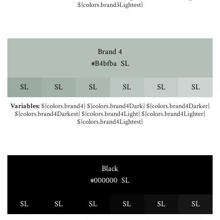
${colors.brand3Lightest}
Brand 4
#b4bfba
S
L
S
L
S
L
S
L
S
L
S
L
S
L
Variables:
${colors.brand4} ${colors.brand4Dark} ${colors.brand4Darker}
${colors.brand4Darkest} ${colors.brand4Light} ${colors.brand4Lighter}
${colors.brand4Lightest}
Black
#000000
S
L
S
L
S
L
S
L
S
L
S
L
S
L