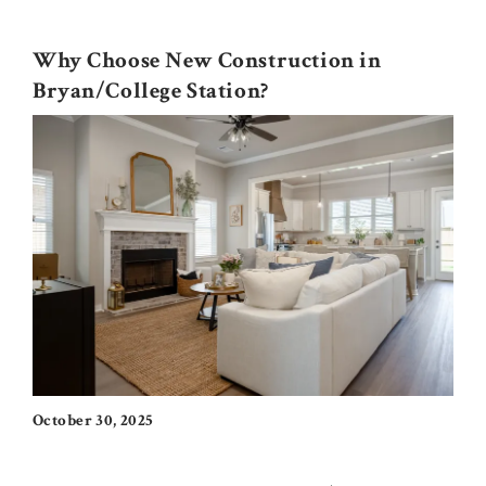
Why Choose New Construction in
Bryan/College Station?
October 30, 2025