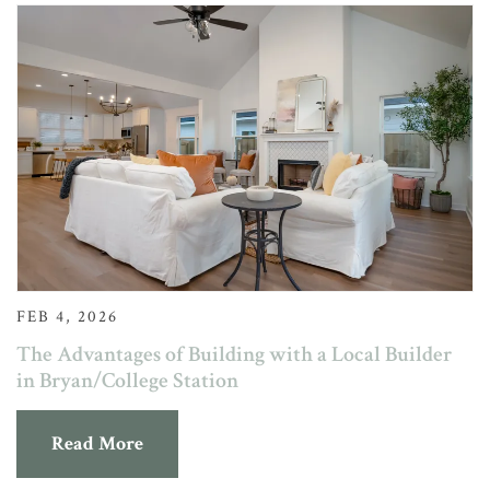
FEB 4, 2026
The Advantages of Building with a Local Builder
in Bryan/College Station
Read More