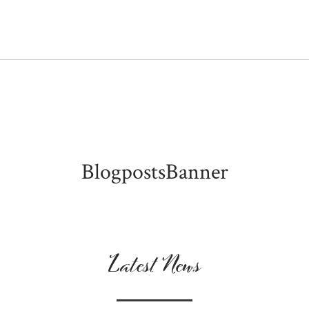
BlogpostsBanner
Latest News