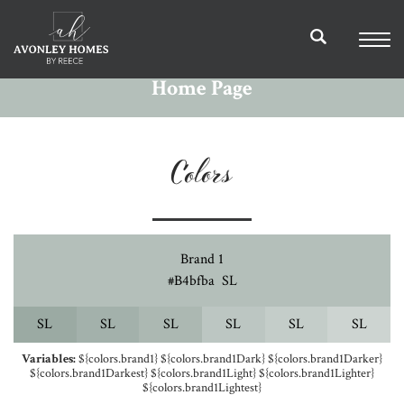
Home Page
Colors
Brand 1
#b4bfba
S
L
S
L
S
L
S
L
S
L
S
L
S
L
Variables:
${colors.brand1} ${colors.brand1Dark} ${colors.brand1Darker}
${colors.brand1Darkest} ${colors.brand1Light} ${colors.brand1Lighter}
${colors.brand1Lightest}