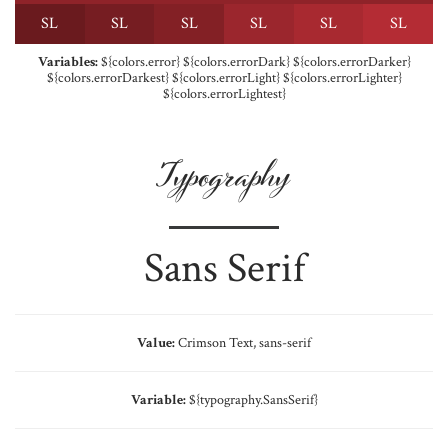
S
L
S
L
S
L
S
L
S
L
S
L
Variables:
${colors.error} ${colors.errorDark} ${colors.errorDarker}
${colors.errorDarkest} ${colors.errorLight} ${colors.errorLighter}
${colors.errorLightest}
Typography
Sans Serif
Value:
Crimson Text, sans-serif
Variable:
${typography.SansSerif}