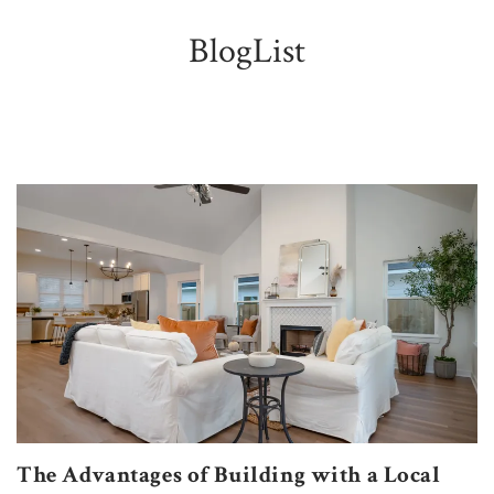
BlogList
The Advantages of Building with a Local