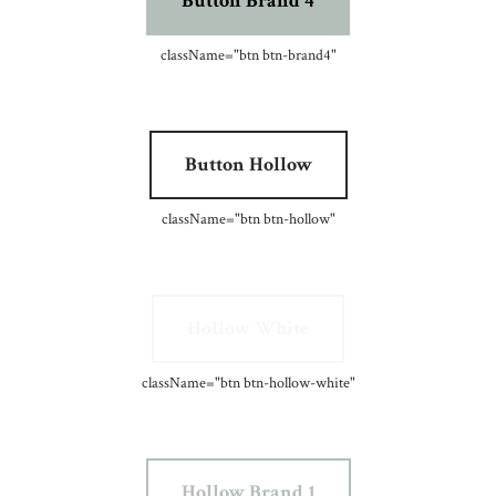
Button Brand 4
className=
"btn btn-brand4"
Button Hollow
className=
"btn btn-hollow"
Hollow White
className=
"btn btn-hollow-white"
Hollow Brand 1