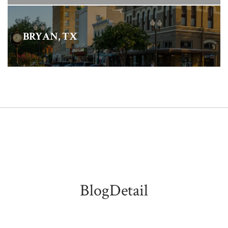
BRYAN, TX
BlogDetail