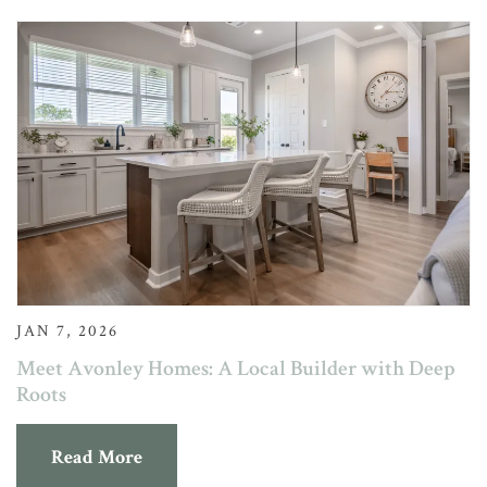
JAN 7, 2026
Meet Avonley Homes: A Local Builder with Deep
Roots
Read More