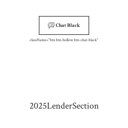
Chat Black
className=
"btn btn-hollow btn-chat-black"
2025LenderSection