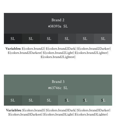
Brand 2
#38393a
S
L
S
L
S
L
S
L
S
L
S
L
S
L
Variables:
${colors.brand2} ${colors.brand2Dark} ${colors.brand2Darker}
${colors.brand2Darkest} ${colors.brand2Light} ${colors.brand2Lighter}
${colors.brand2Lightest}
Brand 3
#63746c
S
L
S
L
S
L
S
L
S
L
S
L
S
L
Variables:
${colors.brand3} ${colors.brand3Dark} ${colors.brand3Darker}
${colors.brand3Darkest} ${colors.brand3Light} ${colors.brand3Lighter}