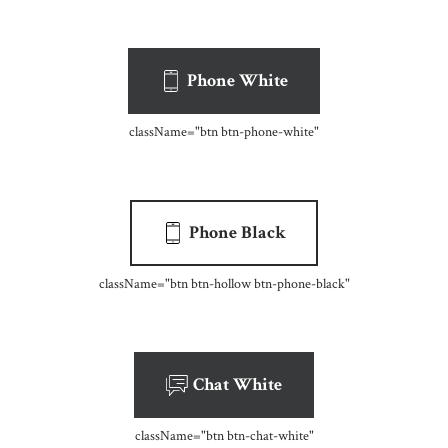
Phone White
className=
"btn btn-phone-white"
Phone Black
className=
"btn btn-hollow btn-phone-black"
Chat White
className=
"btn btn-chat-white"