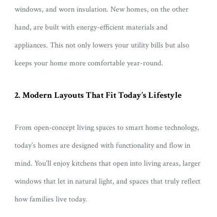
windows, and worn insulation. New homes, on the other
hand, are built with energy-efficient materials and
appliances. This not only lowers your utility bills but also
keeps your home more comfortable year-round.
2. Modern Layouts That Fit Today’s Lifestyle
From open-concept living spaces to smart home technology,
today’s homes are designed with functionality and flow in
mind. You’ll enjoy kitchens that open into living areas, larger
windows that let in natural light, and spaces that truly reflect
how families live today.