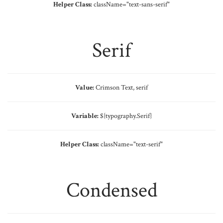
Helper Class:
className=
"text-sans-serif"
Serif
Value:
Crimson Text, serif
Variable:
${typography.Serif}
Helper Class:
className=
"text-serif"
Condensed