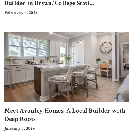
Builder in Bryan/College Stati
...
February 4, 2026
Meet Avonley Homes: A Local Builder with
Deep Roots
January 7, 2026