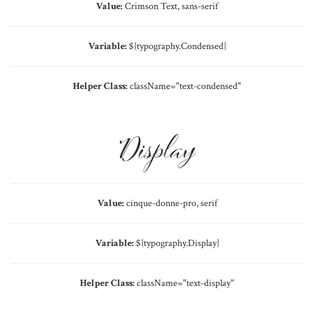
Value:
Crimson Text, sans-serif
Variable:
${typography.Condensed}
Helper Class:
className=
"text-condensed"
Display
Value:
cinque-donne-pro, serif
Variable:
${typography.Display}
Helper Class:
className=
"text-display"