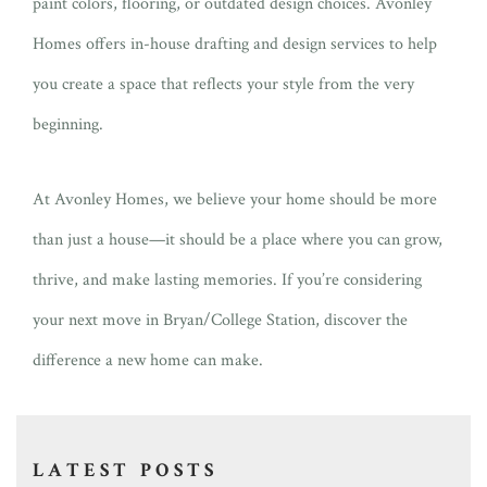
paint colors, flooring, or outdated design choices. Avonley
Homes offers in-house drafting and design services to help
you create a space that reflects your style from the very
beginning.
At Avonley Homes, we believe your home should be more
than just a house—it should be a place where you can grow,
thrive, and make lasting memories. If you’re considering
your next move in Bryan/College Station, discover the
difference a new home can make.
LATEST POSTS