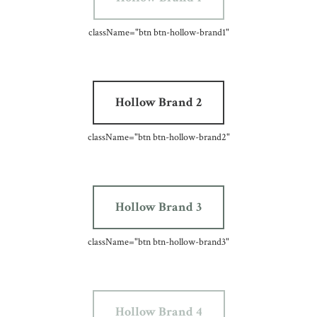
className=
"btn btn-hollow-brand1"
Hollow Brand 2
className=
"btn btn-hollow-brand2"
Hollow Brand 3
className=
"btn btn-hollow-brand3"
Hollow Brand 4