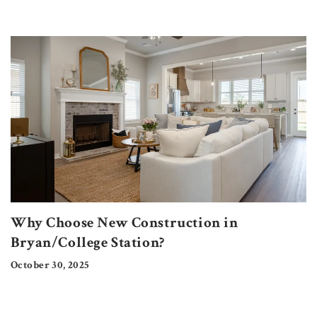
Why Choose New Construction in
Bryan/College Station?
October 30, 2025