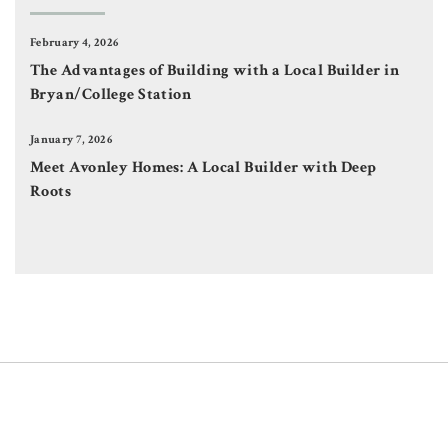
February 4, 2026
The Advantages of Building with a Local Builder in
Bryan/College Station
January 7, 2026
Meet Avonley Homes: A Local Builder with Deep
Roots