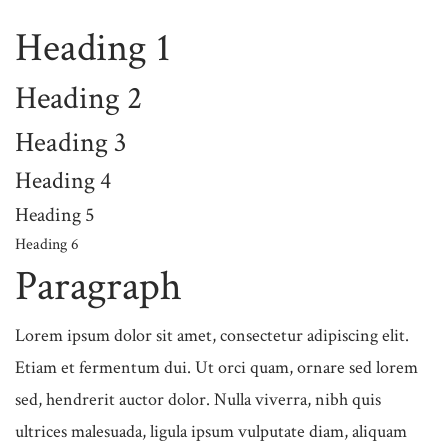
Heading 1
Heading 2
Heading 3
Heading 4
Heading 5
Heading 6
Paragraph
Lorem ipsum dolor sit amet, consectetur adipiscing elit.
Etiam et fermentum dui. Ut orci quam, ornare sed lorem
sed, hendrerit auctor dolor. Nulla viverra, nibh quis
ultrices malesuada, ligula ipsum vulputate diam, aliquam