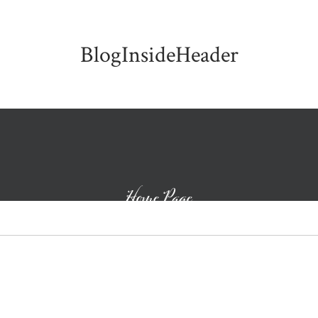
BlogInsideHeader
Home Page