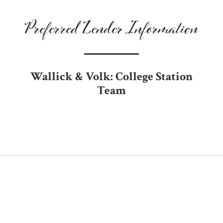
Preferred Lender Information
Wallick & Volk: College Station
Team