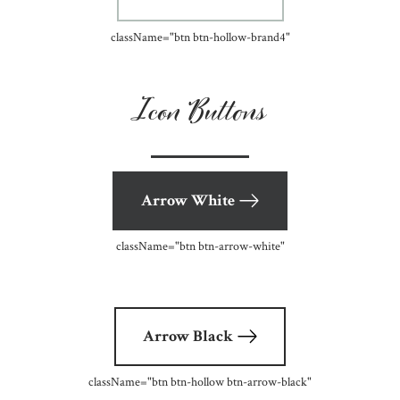
className=
"btn btn-hollow-brand4"
Icon Buttons
Arrow White
className=
"btn btn-arrow-white"
Arrow Black
className=
"btn btn-hollow btn-arrow-black"