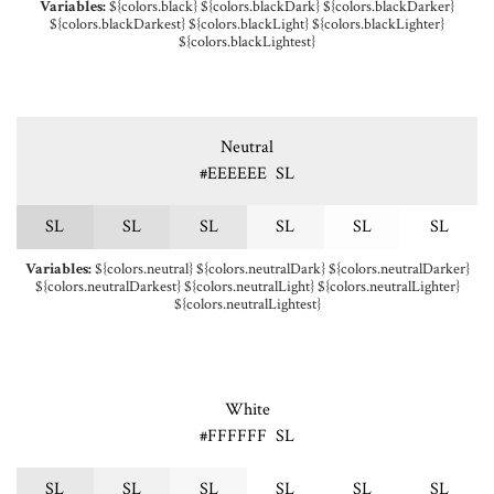
Variables:
${colors.black} ${colors.blackDark} ${colors.blackDarker}
${colors.blackDarkest} ${colors.blackLight} ${colors.blackLighter}
${colors.blackLightest}
Neutral
#EEEEEE
S
L
S
L
S
L
S
L
S
L
S
L
S
L
Variables:
${colors.neutral} ${colors.neutralDark} ${colors.neutralDarker}
${colors.neutralDarkest} ${colors.neutralLight} ${colors.neutralLighter}
${colors.neutralLightest}
White
#FFFFFF
S
L
S
L
S
L
S
L
S
L
S
L
S
L