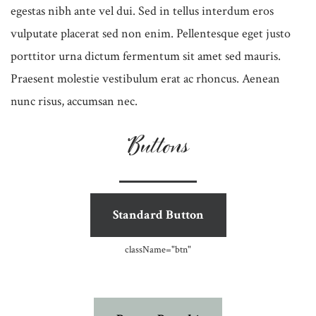
egestas nibh ante vel dui. Sed in tellus interdum eros
vulputate placerat sed non enim. Pellentesque eget justo
porttitor urna dictum fermentum sit amet sed mauris.
Praesent molestie vestibulum erat ac rhoncus. Aenean
nunc risus, accumsan nec.
Buttons
Standard Button
className=
"btn"