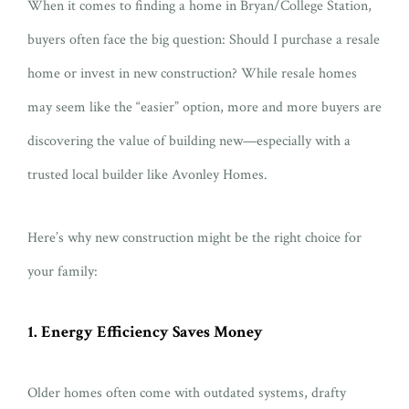
When it comes to finding a home in Bryan/College Station,
buyers often face the big question: Should I purchase a resale
home or invest in new construction? While resale homes
may seem like the “easier” option, more and more buyers are
discovering the value of building new—especially with a
trusted local builder like Avonley Homes.
Here’s why new construction might be the right choice for
your family:
1. Energy Efficiency Saves Money
Older homes often come with outdated systems, drafty