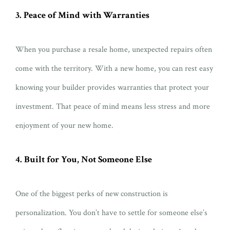
3. Peace of Mind with Warranties
When you purchase a resale home, unexpected repairs often
come with the territory. With a new home, you can rest easy
knowing your builder provides warranties that protect your
investment. That peace of mind means less stress and more
enjoyment of your new home.
4. Built for You, Not Someone Else
One of the biggest perks of new construction is
personalization. You don’t have to settle for someone else’s