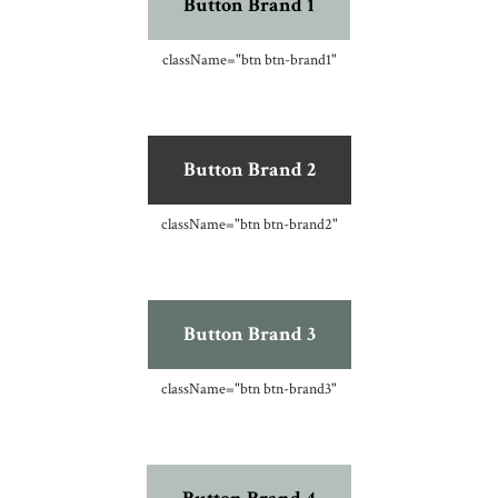
Button Brand 1
className=
"btn btn-brand1"
Button Brand 2
className=
"btn btn-brand2"
Button Brand 3
className=
"btn btn-brand3"