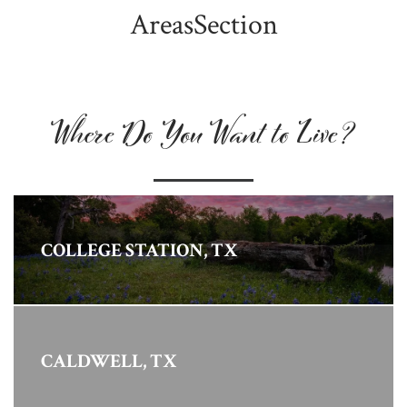
AreasSection
Where Do You Want to Live?
COLLEGE STATION, TX
CALDWELL, TX