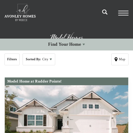
Model Homes
Find Your Home
Filters
Sorted By:
City
Map
Model Home at Rudder Pointe!