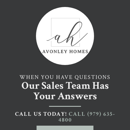
WHEN YOU HAVE QUESTIONS
Our Sales Team Has
Your Answers
CALL US TODAY!
CALL
(979) 635-
4800