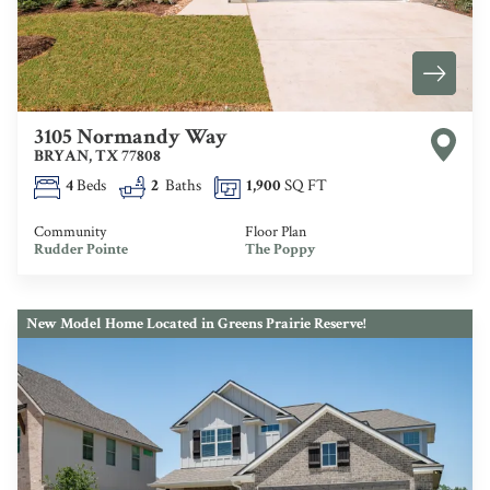
3105 Normandy Way
BRYAN
,
TX
77808
4
Beds
2
Baths
1,900
SQ FT
Community
Floor Plan
Rudder Pointe
The Poppy
New Model Home Located in Greens Prairie Reserve!