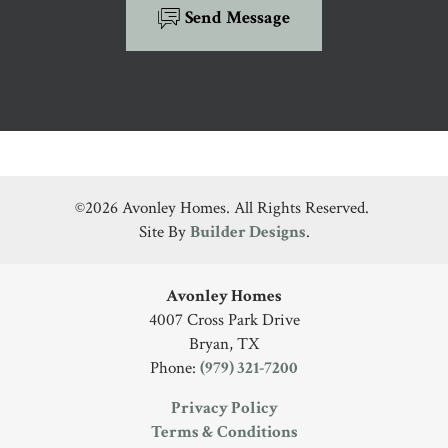
Send Message
©
2026
Avonley Homes
. All Rights Reserved.
Site By
Builder Designs
.
Avonley Homes
4007 Cross Park Drive
Bryan
,
TX
Phone:
(979) 321-7200
Privacy Policy
Terms & Conditions