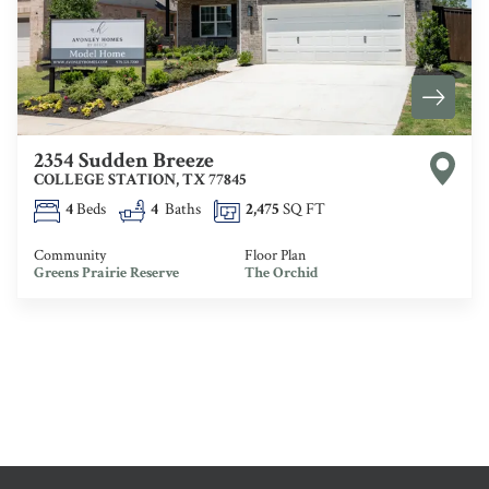
2354 Sudden Breeze
COLLEGE STATION
,
TX
77845
4
Beds
4
Baths
2,475
SQ FT
Community
Floor Plan
Greens Prairie Reserve
The Orchid