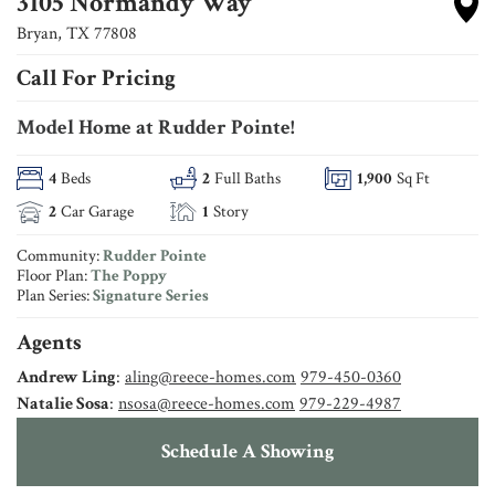
3105 Normandy Way
Bryan
,
TX
77808
Call For Pricing
Model Home at Rudder Pointe!
4
Beds
2
Full Baths
1,900
Sq Ft
2
Car Garage
1
Story
Community:
Rudder Pointe
Floor Plan:
The Poppy
Plan Series:
Signature Series
Agents
Andrew Ling
:
aling@reece-homes.com
979-450-0360
Natalie Sosa
:
nsosa@reece-homes.com
979-229-4987
Schedule A Showing