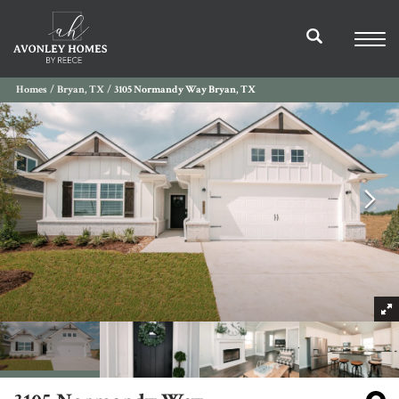
Homes
Bryan, TX
3105 Normandy Way Bryan, TX