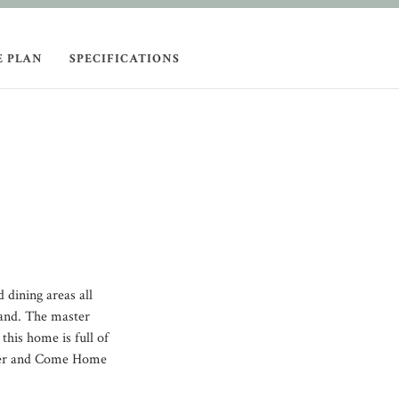
E PLAN
SPECIFICATIONS
 dining areas all
land. The master
 this home is full of
offer and Come Home