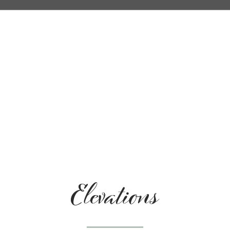
Elevations