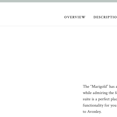
OVERVIEW
DESCRIPTI
The “Marigold” has an
while admiring the f
suite is a perfect pl
functionality for yo
to Avonley.