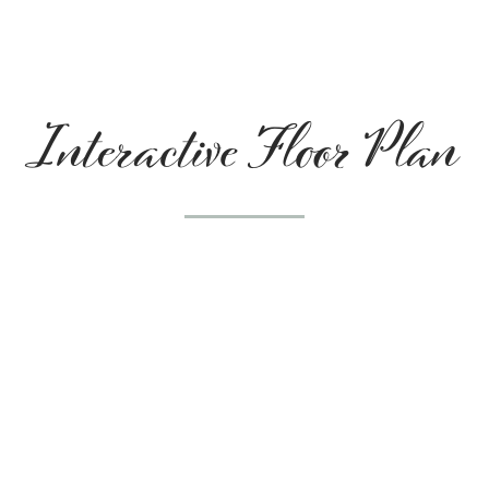
Interactive Floor Plan