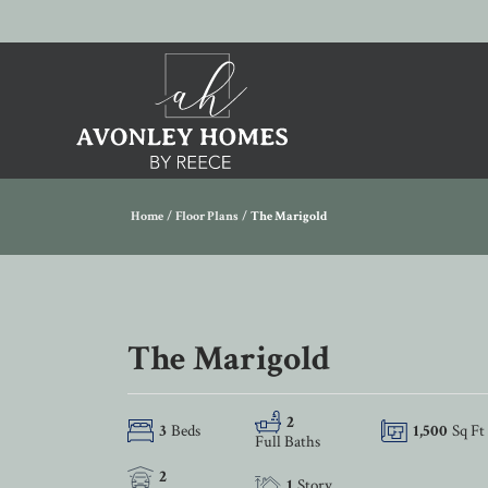
Home
Floor Plans
The Marigold
The Marigold
2
3
Beds
1,500
Sq Ft
Full Baths
2
1
Story