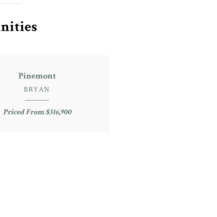
nities
Pinemont
BRYAN
Priced From $316,900