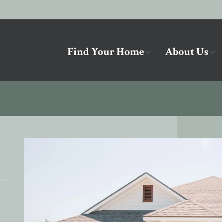
Find Your Home
About Us