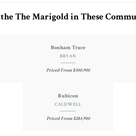
 the The Marigold in These Commu
Bonham Trace
BRYAN
Priced From $300,900
Rubicon
CALDWELL
Priced From $284,900