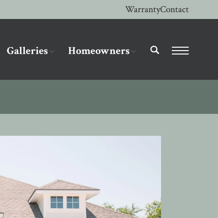
Warranty
Contact
Galleries
Homeowners