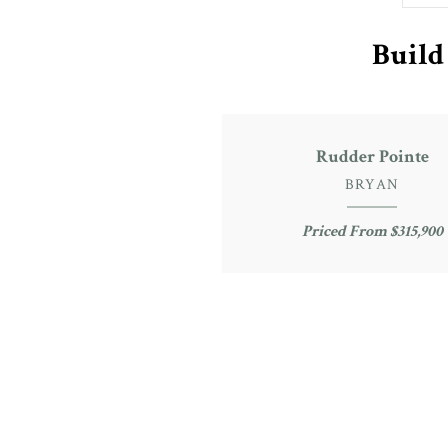
Build
Rudder Pointe
BRYAN
Priced From $315,900