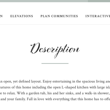
ON
ELEVATIONS
PLAN COMMUNITIES
INTERACTIV
Description
 open, yet defined layout. Enjoy entertaining in the spacious living and
eatures of this home including the open L-shaped kitchen with large is
ace to relax. With a garden tub, his and her sinks, and a walk-in shower,
u and your family. Fall in love with everything that this home has to 