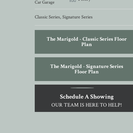
Car Garage
Classic Series
,
Signature Series
The Marigold - Classic Series Floor
Plan
The Marigold - Signature Series
Floor Plan
Schedule A Showing
OUR TEAM IS HERE TO HELP!