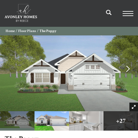
Home
Floor Plans
The Poppy
+
27