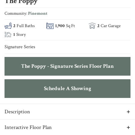
The Poppy
Community:
Pinemont
2
Full Baths
1,900
Sq Ft
2
Car Garage
1
Story
Signature Series
The Poppy - Signature Series Floor Plan
Schedule A Showing
Description
Where simple comfort and thoughtful design come to life,
Interactive Floor Plan
The Poppy showcases functionality throughout the layout.