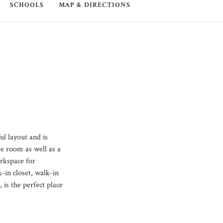
SCHOOLS
MAP & DIRECTIONS
l layout and is
me room as well as a
orkspace for
-in closet, walk-in
 is the perfect place