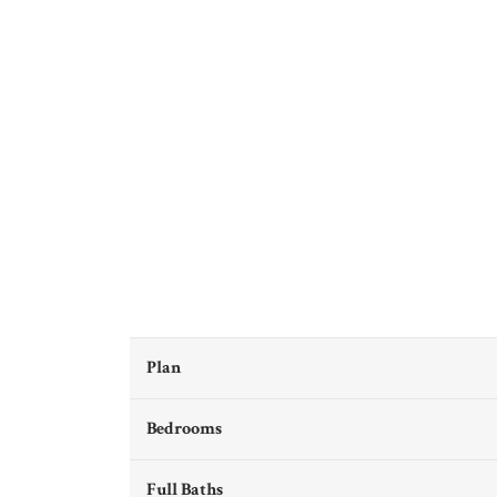
Plan
Bedrooms
Full Baths