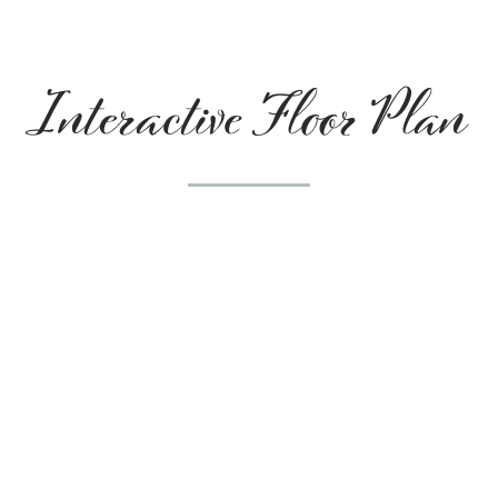
Interactive Floor Plan