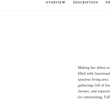
OVERVIEW
DESCRIPTION
P
Making her debut as 
filled with function
spacious living area
gatherings full of fa
shower, and separate
for entertaining. Fa