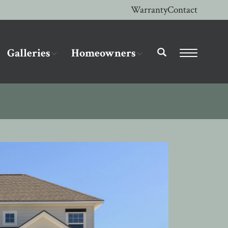
Warranty
Contact
Galleries
Homeowners