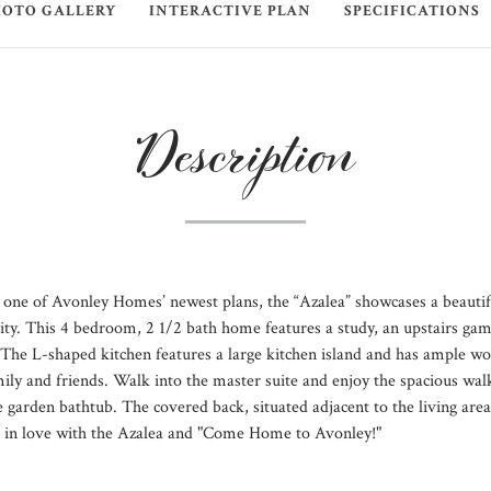
HOTO GALLERY
INTERACTIVE PLAN
SPECIFICATIONS
Description
one of Avonley Homes’ newest plans, the “Azalea” showcases a beautifu
ality. This 4 bedroom, 2 1/2 bath home features a study, an upstairs ga
. The L-shaped kitchen features a large kitchen island and has ample w
mily and friends. Walk into the master suite and enjoy the spacious walk
 garden bathtub. The covered back, situated adjacent to the living area,
ll in love with the Azalea and "Come Home to Avonley!"