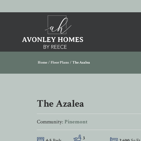
Home
Floor Plans
The Azalea
The Azalea
Community:
Pinemont
3
4
-
5
Beds
2,600
Sq Ft