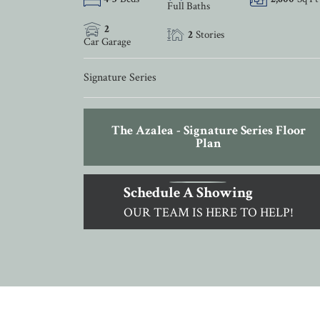
Full Baths
2
2
Stories
Car Garage
Signature Series
The Azalea - Signature Series Floor
Plan
Schedule A Showing
OUR TEAM IS HERE TO HELP!