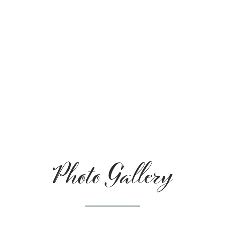
Photo Gallery