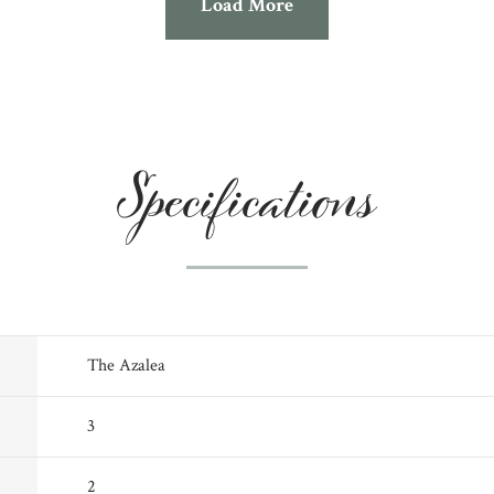
Load More
Specifications
The Azalea
3
2