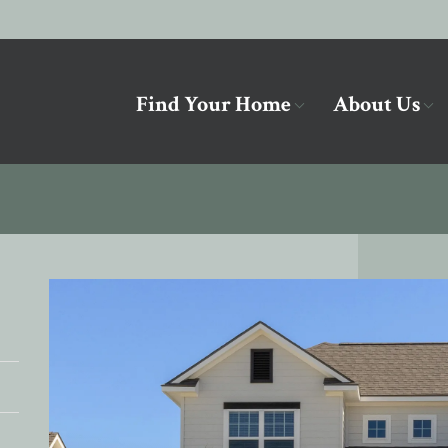
Find Your Home
About Us