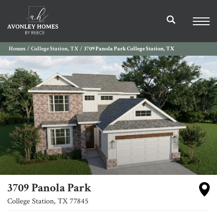
Homes
College Station, TX
3709 Panola Park College Station, TX
3709 Panola Park
College Station
,
TX
77845