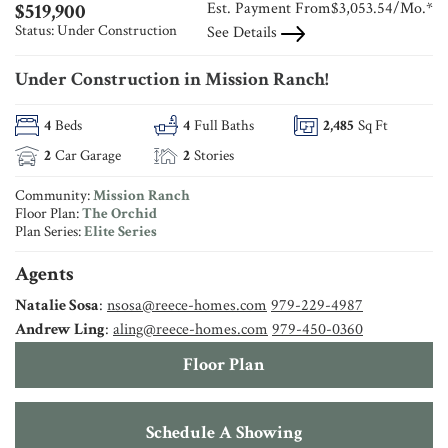
Est. Payment From
$3,053.54
/Mo.*
$
519,900
Status:
Under Construction
See Details
Under Construction in Mission Ranch!
4
Beds
4
Full Baths
2,485
Sq Ft
2
Car Garage
2
Stories
Community:
Mission Ranch
Floor Plan:
The Orchid
Plan Series:
Elite Series
Agents
Natalie Sosa
:
nsosa@reece-homes.com
979-229-4987
Andrew Ling
:
aling@reece-homes.com
979-450-0360
Floor Plan
Schedule A Showing